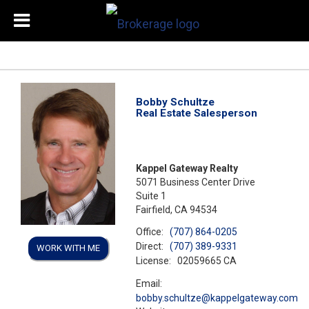
Bobby Schultze
Real Estate Salesperson
Kappel Gateway Realty
5071 Business Center Drive
Suite 1
Fairfield, CA 94534
Office:
(707) 864-0205
Direct:
(707) 389-9331
WORK WITH ME
License:
02059665 CA
Email:
bobby.schultze@kappelgateway.com