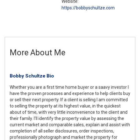
Website:
https://bobbyschultze.com
More About Me
Bobby Schultze Bio
Whether you are a first time home buyer or a saavy investor I
have the proven processes and experience to help clients buy
or sell their next property. If a client is selling I am committed
to selling the property at its highest value, in the quickest
about of time, with very little inconvenience to the client and
their family. I'll identify the property value by assessing the
current market and comparable sales, explain and assist with
completion of all seller disclosures, order inspections,
professionally photograph and market the property for