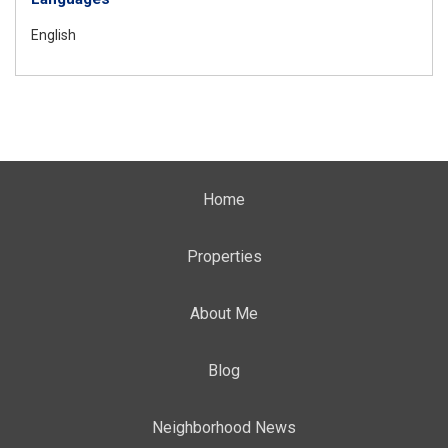
English
Home
Properties
About Me
Blog
Neighborhood News