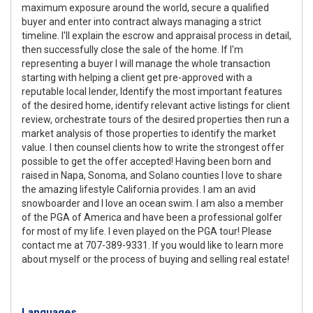
maximum exposure around the world, secure a qualified
buyer and enter into contract always managing a strict
timeline. I'll explain the escrow and appraisal process in detail,
then successfully close the sale of the home. If I'm
representing a buyer I will manage the whole transaction
starting with helping a client get pre-approved with a
reputable local lender, Identify the most important features
of the desired home, identify relevant active listings for client
review, orchestrate tours of the desired properties then run a
market analysis of those properties to identify the market
value. I then counsel clients how to write the strongest offer
possible to get the offer accepted! Having been born and
raised in Napa, Sonoma, and Solano counties I love to share
the amazing lifestyle California provides. I am an avid
snowboarder and I love an ocean swim. I am also a member
of the PGA of America and have been a professional golfer
for most of my life. I even played on the PGA tour! Please
contact me at 707-389-9331. If you would like to learn more
about myself or the process of buying and selling real estate!
Languages