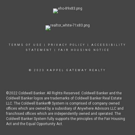
TERMS OF USE
|
PRIVACY POLICY
|
ACCESSIBILITY
STATEMENT
|
FAIR HOUSING NOTICE
© 2023 KAPPEL GATEWAY REALTY
©2022 Coldwell Banker. All Rights Reserved. Coldwell Banker and the
Coldwell Banker logos are trademarks of Coldwell Banker Real Estate
LLC. The Coldwell Banker® System is comprised of company owned
offices which are owned by a subsidiary of Anywhere Advisors LLC and
franchised offices which are independently owned and operated. The
Coldwell Banker System fully supports the principles of the Fair Housing
Act and the Equal Opportunity Act.