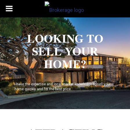
LOOKING TO
SELL YOUR
HOME?
I have the expertise and local market knowledge to sell your
home quickly and for the best price.