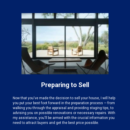
Preparing to Sell
Now that you've made the decision to sell your house, I will help
you put your best foot forward in the preparation process — from
walking you through the appraisal and providing staging tips, to
advising you on possible renovations or necessary repairs. With
my assistance, you'll be armed with the crucial information you
need to attract buyers and get the best price possible.