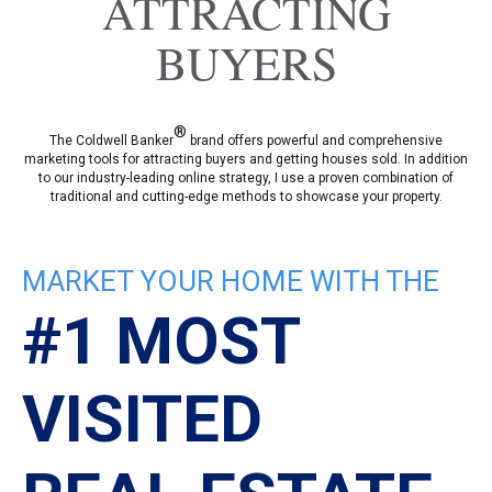
ATTRACTING
BUYERS
®
The Coldwell Banker
brand offers powerful and comprehensive
marketing tools for attracting buyers and getting houses sold. In addition
to our industry-leading online strategy, I use a proven combination of
traditional and cutting-edge methods to showcase your property.
MARKET YOUR HOME WITH THE
#1 MOST
VISITED