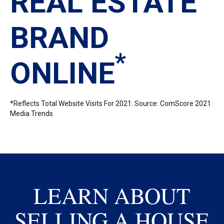
REAL ESTATE
BRAND
*
ONLINE
*Reflects Total Website Visits For 2021. Source: ComScore 2021
Media Trends
LEARN ABOUT
SELLING A HOUSE