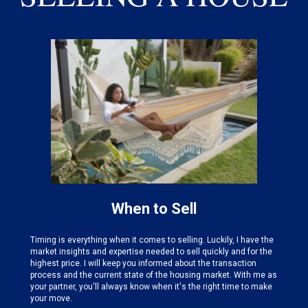
When to Sell
Timing is everything when it comes to selling. Luckily, I have the
market insights and expertise needed
to sell quickly and for the
highest price. I will keep you informed about the transaction
process and the current state of the housing market. With me as
your partner, you'll always know when it's the right time to make
your move.