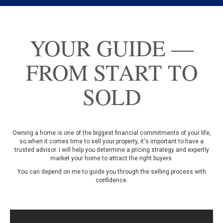
YOUR GUIDE —
FROM START TO
SOLD
Owning a home is one of the biggest financial commitments of your life,
so when it comes time to sell your property, it's important to have a
trusted advisor. I will help you determine a pricing strategy and expertly
market your home to attract the right buyers.
You can depend on me to guide you through the selling process with
confidence.