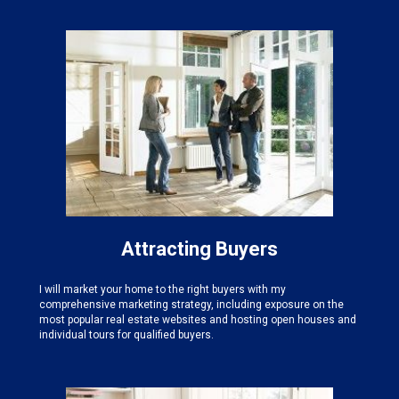
Attracting Buyers
I will market your home to the right buyers with my
comprehensive marketing strategy, including exposure on the
most popular real estate websites and hosting open houses and
individual tours for qualified buyers.