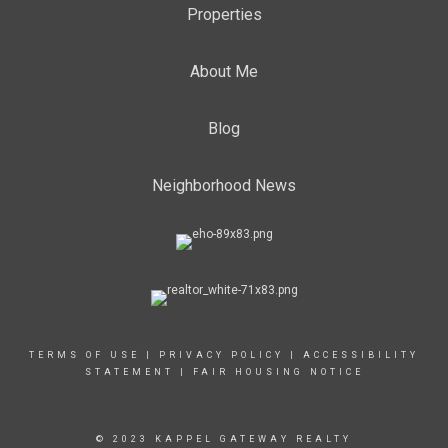
Properties
About Me
Blog
Neighborhood News
TERMS OF USE
|
PRIVACY POLICY
|
ACCESSIBILITY
STATEMENT
|
FAIR HOUSING NOTICE
© 2023 KAPPEL GATEWAY REALTY