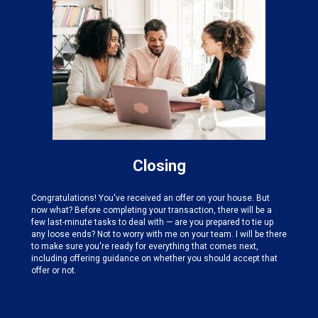
Closing
Congratulations! You've received an offer on your house. But
now what? Before completing your transaction, there will be a
few last-minute tasks to deal with — are you prepared to tie up
any loose ends? Not to worry with me on your team. I will be there
to make sure you're ready for everything that comes next,
including offering guidance on whether you should accept that
offer or not.