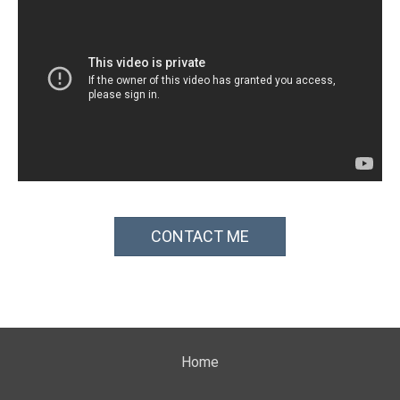
CONTACT ME
Home